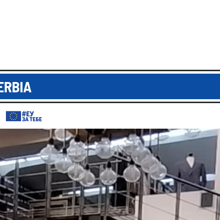
ERBIA