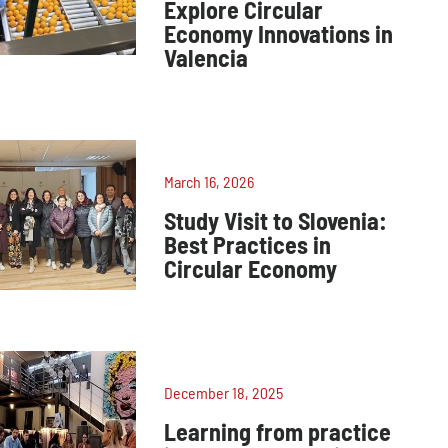
Explore Circular
Economy Innovations in
Valencia
March 16, 2026
Study Visit to Slovenia:
Best Practices in
Circular Economy
December 18, 2025
Learning from practice