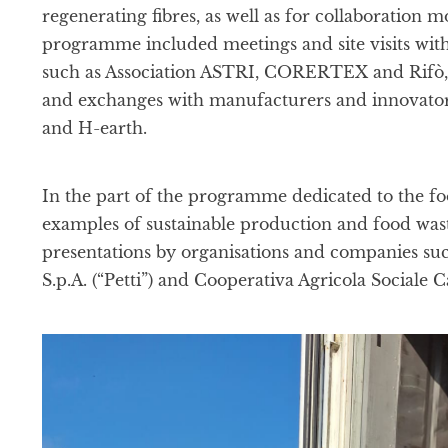
regenerating fibres, as well as for collaboration 
programme included meetings and site visits wit
such as Association ASTRI, CORERTEX and Rifò, a
and exchanges with manufacturers and innovators
and H-earth.
In the part of the programme dedicated to the foo
examples of sustainable production and food wast
presentations by organisations and companies such
S.p.A. (“Petti”) and Cooperativa Agricola Sociale C