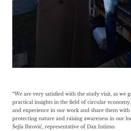
“We are very satisfied with the study visit, as w
practical insights in the field of circular econom
and experience in our work and share them with 
protecting nature and raising awareness in our lo
Šejla Ibrović, representative of Dax Intimo.