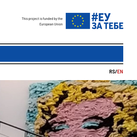
This project is funded by the
European Union
RS/
EN