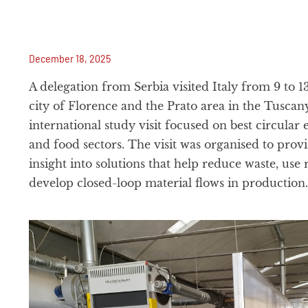
December 18, 2025
A delegation from Serbia visited Italy from 9 to 
city of Florence and the Prato area in the Tuscany
international study visit focused on best circular 
and food sectors. The visit was organised to provi
insight into solutions that help reduce waste, use 
develop closed-loop material flows in production.