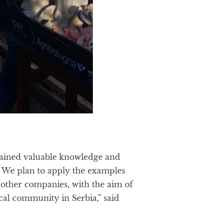
e gained valuable knowledge and
y. We plan to apply the examples
other companies, with the aim of
cal community in Serbia,” said