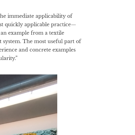
he immediate applicability of
t quickly applicable practice—
an example from a textile
 system. The most useful part of
perience and concrete examples
larity.”