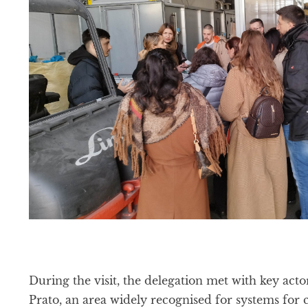
During the visit, the delegation met with key actor
Prato, an area widely recognised for systems for c