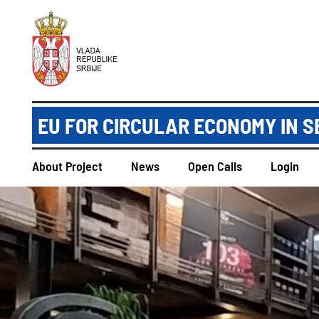
EU FOR CIRCULAR ECONOMY IN S
About Project
News
Open Calls
Login