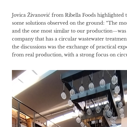
Jovica Živanović from Ribella Foods highlighted t
some solutions observed on the ground: “The mos
and the one most similar to our production—was 
company that has a circular wastewater treatment
the discussions was the exchange of practical ex
from real production, with a strong focus on circu