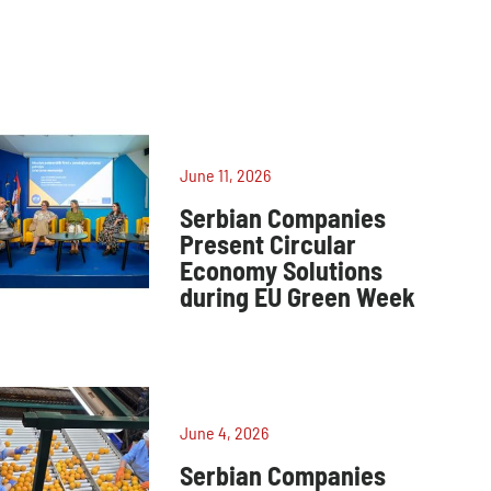
June 11, 2026
Serbian Companies
Present Circular
Economy Solutions
during EU Green Week
June 4, 2026
Serbian Companies