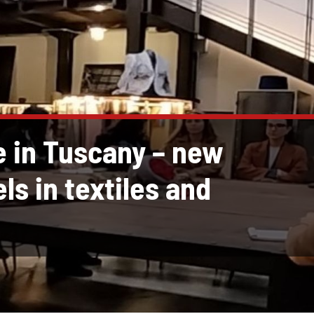
e in Tuscany – new
ls in textiles and