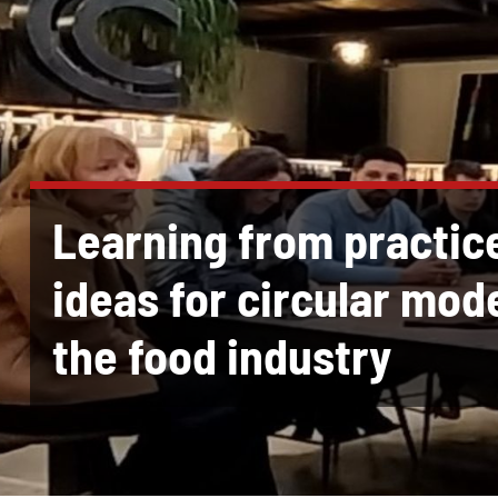
Learning from practic
ideas for circular mode
the food industry