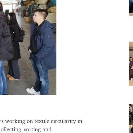
s working on textile circularity in
ollecting, sorting and