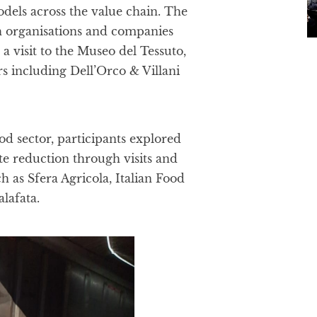
models across the value chain. The
h organisations and companies
 visit to the Museo del Tessuto,
 including Dell’Orco & Villani
d sector, participants explored
e reduction through visits and
 as Sfera Agricola, Italian Food
alafata.