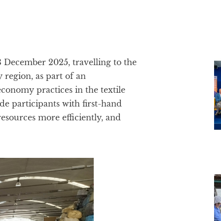
13 December 2025, travelling to the
 region, as part of an
economy practices in the textile
de participants with first-hand
resources more efficiently, and