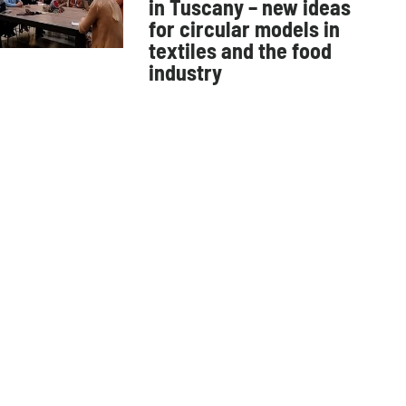
in Tuscany – new ideas
for circular models in
textiles and the food
industry