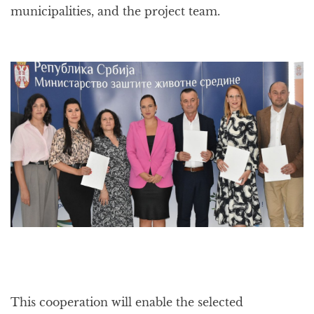
municipalities, and the project team.
This cooperation will enable the selected