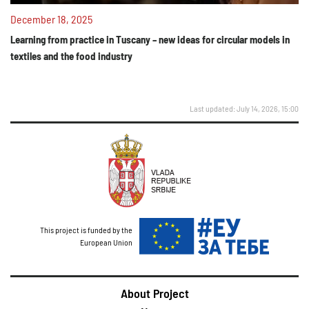
December 18, 2025
Learning from practice in Tuscany – new ideas for circular models in
textiles and the food industry
Last updated: July 14, 2026, 15:00
This project is funded by the
European Union
About Project