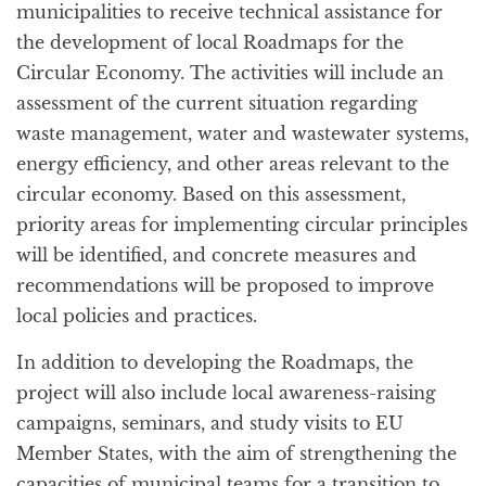
municipalities to receive technical assistance for
the development of local Roadmaps for the
Circular Economy. The activities will include an
assessment of the current situation regarding
waste management, water and wastewater systems,
energy efficiency, and other areas relevant to the
circular economy. Based on this assessment,
priority areas for implementing circular principles
will be identified, and concrete measures and
recommendations will be proposed to improve
local policies and practices.
In addition to developing the Roadmaps, the
project will also include local awareness-raising
campaigns, seminars, and study visits to EU
Member States, with the aim of strengthening the
capacities of municipal teams for a transition to