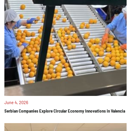
June 4, 2026
Serbian Companies Explore Circular Economy Innovations in Valencia