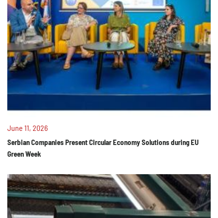
June 11, 2026
Serbian Companies Present Circular Economy Solutions during EU
Green Week