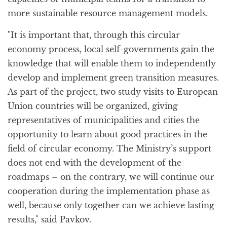
more sustainable resource management models.
"It is important that, through this circular
economy process, local self-governments gain the
knowledge that will enable them to independently
develop and implement green transition measures.
As part of the project, two study visits to European
Union countries will be organized, giving
representatives of municipalities and cities the
opportunity to learn about good practices in the
field of circular economy. The Ministry’s support
does not end with the development of the
roadmaps – on the contrary, we will continue our
cooperation during the implementation phase as
well, because only together can we achieve lasting
results," said Pavkov.