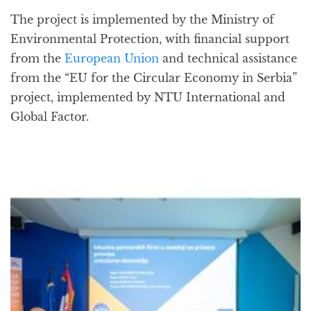
The project is implemented by the Ministry of
Environmental Protection, with financial support
from the
European Union
and technical assistance
from the “EU for the Circular Economy in Serbia”
project, implemented by NTU International and
Global Factor.