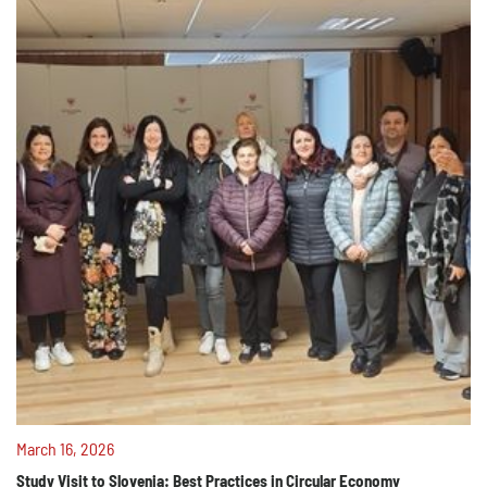
March 16, 2026
Study Visit to Slovenia: Best Practices in Circular Economy