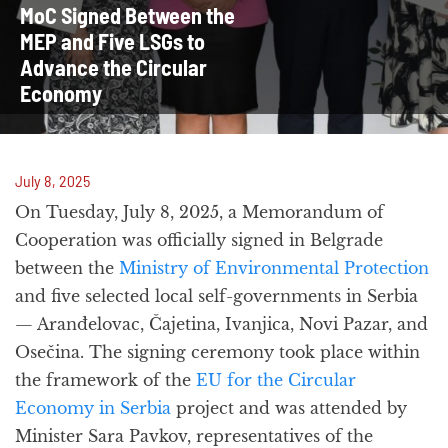
MoC Signed Between the
MEP and Five LSGs to
Advance the Circular
Economy
July 8, 2025
On Tuesday, July 8, 2025, a Memorandum of
Cooperation was officially signed in Belgrade
between the
Ministry of Environmental Protection
and five selected local self-governments in Serbia
— Aranđelovac, Čajetina, Ivanjica, Novi Pazar, and
Osečina. The signing ceremony took place within
the framework of the
EU for the Circular
Economy in Serbia
project and was attended by
Minister Sara Pavkov, representatives of the